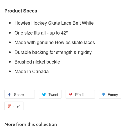
Product Specs
Howies Hockey Skate Lace Belt White
One size fits all - up to 42”
Made with genuine Howies skate laces
Durable backing for strength & rigidity
Brushed nickel buckle
Made in Canada
Share
Tweet
Pin it
Fancy
+1
More from this collection