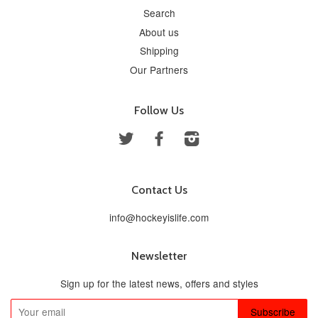
Search
About us
Shipping
Our Partners
Follow Us
Twitter
Facebook
Instagram
Contact Us
info@hockeyislife.com
Newsletter
Sign up for the latest news, offers and styles