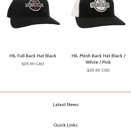
HIL Full Back Hat Black
HIL Mesh Back Hat Black /
White / Pink
$29.99 CAD
$29.99 CAD
Latest News
Quick Links