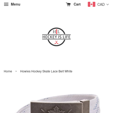
Menu
Cart
CAD
›
Home
Howies Hockey Skate Lace Belt White