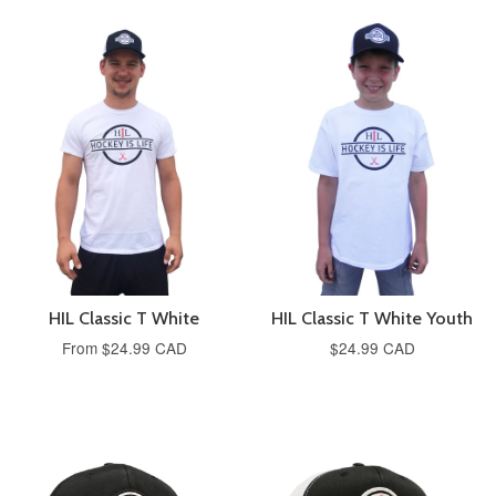
HIL Classic T White
HIL Classic T White Youth
From
$24.99 CAD
$24.99 CAD