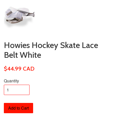
Howies Hockey Skate Lace
Belt White
$44.99 CAD
Quantity
Add to Cart